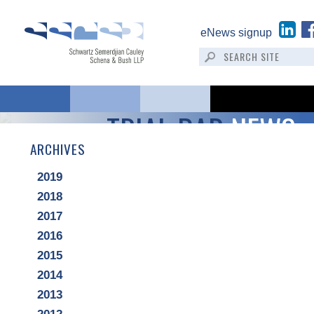
eNews signup
TRIAL BAR
NEWS
ARCHIVES
2019
2018
2017
2016
2015
2014
2013