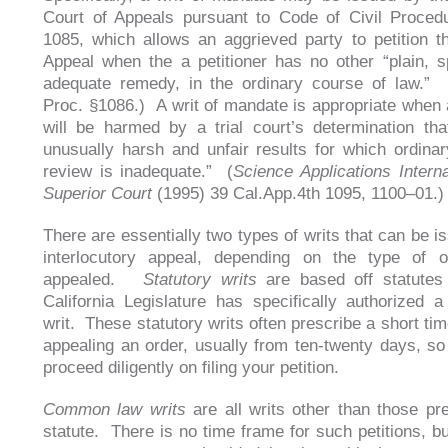
Court of Appeals pursuant to Code of Civil Proced
1085, which allows an aggrieved party to petition t
Appeal when the a petitioner has no other “plain, 
adequate remedy, in the ordinary course of law.” 
Proc. §1086.) A writ of mandate is appropriate when a
will be harmed by a trial court’s determination th
unusually harsh and unfair results for which ordinar
review is inadequate.” (
Science Applications Interna
Superior Court
(1995) 39 Cal.App.4th 1095, 1100–01
There are essentially two types of writs that can be i
interlocutory appeal, depending on the type of o
appealed.
Statutory writs
are based off statutes
California Legislature has specifically authorized 
writ. These statutory writs often prescribe a short ti
appealing an order, usually from ten-twenty days, so
proceed diligently on filing your petition.
Common law writs
are all writs other than those pr
statute. There is no time frame for such petitions, bu