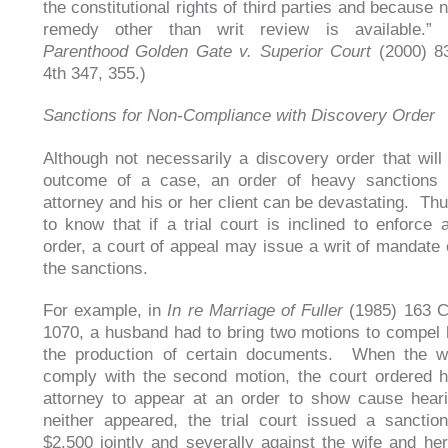
the constitutional rights of third parties and because
remedy other than writ review is available.
Parenthood Golden Gate v. Superior Court
(2000) 83
4th 347, 355.)
Sanctions for Non-Compliance with Discovery Order
Although not necessarily a discovery order that will 
outcome of a case, an order of heavy sanctions 
attorney and his or her client can be devastating. Thu
to know that if a trial court is inclined to enforce 
order, a court of appeal may issue a writ of mandate 
the sanctions.
For example, in
In re Marriage of Fuller
(1985) 163 C
1070, a husband had to bring two motions to compel h
the production of certain documents. When the wi
comply with the second motion, the court ordered 
attorney to appear at an order to show cause hea
neither appeared, the trial court issued a sanctio
$2,500 jointly and severally against the wife and h