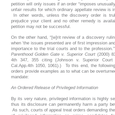
petition will only issues if an order “imposes unusual
unfair results for which ordinary appellate review is 
In other words, unless the discovery order is tru
prejudice your client and no other remedy is availa
petition may not be successful.
On the other hand, “[w]rit review of a discovery rulin
when ‘the issues presented are of first impression and
importance to the trial courts and to the profession.’
Parenthood Golden Gate v. Superior Court
(2000) 83
4th 347, 355 citing (Johnson v. Superior Court
Cal.App.4th 1050, 1061).) To this end, the followin
orders provide examples as to what can be overturned
mandate:
An Ordered Release of Privileged Information
By its very nature, privileged information is highly s
thus its disclosure can permanently harm a party befo
As such, courts of appeal treat orders demanding the