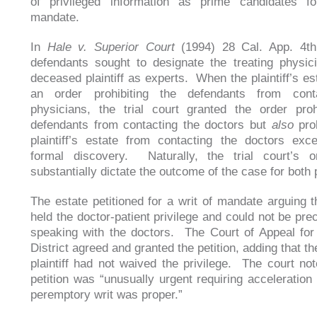
of privileged information as prime candidates fo
mandate.
In
Hale v. Superior Court
(1994) 28 Cal. App. 4th
defendants sought to designate the treating physic
deceased plaintiff as experts. When the plaintiff’s es
an order prohibiting the defendants from cont
physicians, the trial court granted the order proh
defendants from contacting the doctors but
also
proh
plaintiff’s estate from contacting the doctors exc
formal discovery. Naturally, the trial court’s o
substantially dictate the outcome of the case for both 
The estate petitioned for a writ of mandate arguing th
held the doctor-patient privilege and could not be pre
speaking with the doctors. The Court of Appeal for
District agreed and granted the petition, adding that 
plaintiff had not waived the privilege. The court not
petition was “unusually urgent requiring acceleration
peremptory writ was proper.”