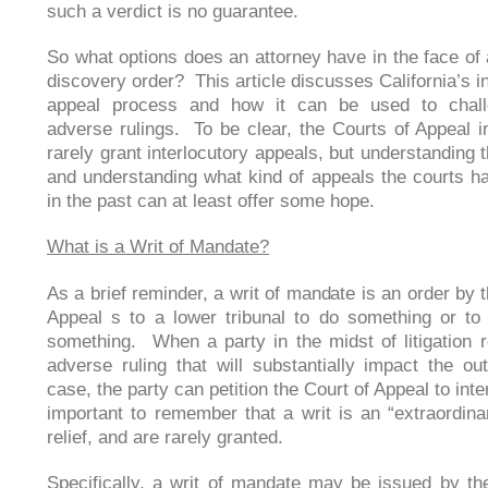
such a verdict is no guarantee.
So what options does an attorney have in the face of
discovery order? This article discusses California’s i
appeal process and how it can be used to chal
adverse rulings. To be clear, the Courts of Appeal in
rarely grant interlocutory appeals, but understanding 
and understanding what kind of appeals the courts h
in the past can at least offer some hope.
What is a Writ of Mandate?
As a brief reminder, a writ of mandate is an order by 
Appeal s to a lower tribunal to do something or to
something. When a party in the midst of litigation 
adverse ruling that will substantially impact the o
case, the party can petition the Court of Appeal to inte
important to remember that a writ is an “extraordina
relief, and are rarely granted.
Specifically, a writ of mandate may be issued by the