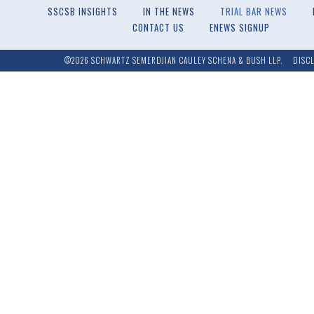
SSCSB INSIGHTS
IN THE NEWS
TRIAL BAR NEWS
CONTACT US
ENEWS SIGNUP
©2026 SCHWARTZ SEMERDJIAN CAULEY SCHENA & BUSH LLP.
DISC