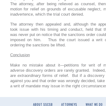
The attorney, after being relieved as counsel, the
motion for relief on grounds of excusable neglect, 
inadvertence, which the trial court denied.
The attorney then appealed and, although the appe
took issue with his timing and conduct, held that t
was never put on notice that the sanctions order coul
imposed on him. Thus the court issued a writ 
ordering the sanctions be lifted.
Conclusion
Make no mistake about it—petitions for writ of 
adverse discovery orders are rarely granted. Indeed,
are
extraordinary
forms of relief. But if a discovery
against you and that order was wrongly decided, take 
a writ of mandate may issue in the right circumstance
ABOUT SSCSB
ATTORNEYS
WHAT WE DO