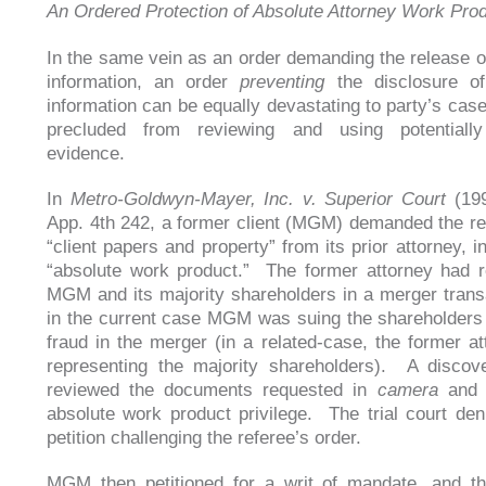
An Ordered Protection of Absolute Attorney Work Pro
In the same vein as an order demanding the release of
information, an order
preventing
the disclosure of 
information can be equally devastating to party’s case
precluded from reviewing and using potentially
evidence.
In
Metro-Goldwyn-Mayer, Inc. v. Superior Court
(199
App. 4th 242, a former client (MGM) demanded the rel
“client papers and property” from its prior attorney, i
“absolute work product.” The former attorney had 
MGM and its majority shareholders in a merger trans
in the current case MGM was suing the shareholders 
fraud in the merger (in a related-case, the former a
representing the majority shareholders). A discov
reviewed the documents requested in
camera
and 
absolute work product privilege. The trial court d
petition challenging the referee’s order.
MGM then petitioned for a writ of mandate, and th