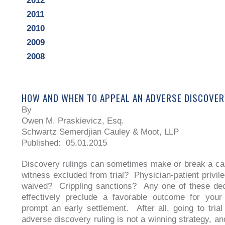
2012
2011
2010
2009
2008
HOW AND WHEN TO APPEAL AN ADVERSE DISCOVER
By
Owen M. Praskievicz, Esq.
Schwartz Semerdjian Cauley & Moot, LLP
Published: 05.01.2015
Discovery rulings can sometimes make or break a c
witness excluded from trial? Physician-patient privi
waived? Crippling sanctions? Any one of these dec
effectively preclude a favorable outcome for your
prompt an early settlement. After all, going to trial
adverse discovery ruling is not a winning strategy, an