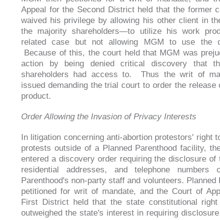
Appeal for the Second District held that the former 
waived his privilege by allowing his other client in 
the majority shareholders—to utilize his work pro
related case but not allowing MGM to use the 
Because of this, the court held that MGM was prejud
action by being denied critical discovery that th
shareholders had access to. Thus the writ of m
issued demanding the trial court to order the release 
product.
Order Allowing the Invasion of Privacy Interests
In litigation concerning anti-abortion protestors' right 
protests outside of a Planned Parenthood facility, the
entered a discovery order requiring the disclosure of
residential addresses, and telephone numbers 
Parenthood's non-party staff and volunteers. Planned
petitioned for writ of mandate, and the Court of App
First District held that the state constitutional righ
outweighed the state's interest in requiring disclosure