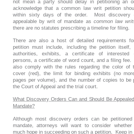
not mean a party should delay in petitioning an 
acknowledge that a common law writ petition shoul
within sixty days of the order. Most discovery 
appealable by writ of mandate as
common law writ
there are no statutes prescribing a timeline for filing.
There are also a host of detailed requirements fo
petition must include, including the petition itself,
authorities, exhibits, a certificate of interested 
persons, a certificate of word count, and a filing fee
also comply with the rules regarding the color of t
cover (red), the limit for binding exhibits (no mo
pages per volume), and the number of copies to be 
the Court of Appeal and the trial court.
What Discovery Orders Can and Should Be Appealed 
Mandate?
Although most discovery orders can be petitioned 
mandate, attorneys will want to consider whether
much hope in succeeding on such a petition. Keep in 