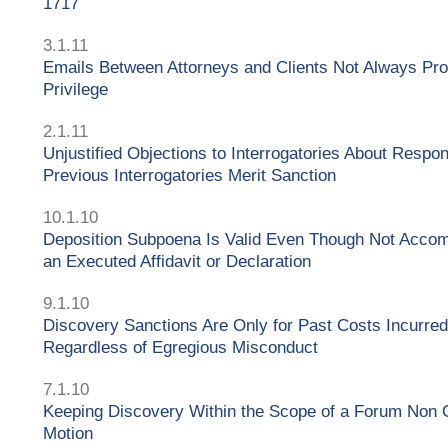
1717
3.1.11
Emails Between Attorneys and Clients Not Always Pro
Privilege
2.1.11
Unjustified Objections to Interrogatories About Respo
Previous Interrogatories Merit Sanction
10.1.10
Deposition Subpoena Is Valid Even Though Not Acco
an Executed Affidavit or Declaration
9.1.10
Discovery Sanctions Are Only for Past Costs Incurred
Regardless of Egregious Misconduct
7.1.10
Keeping Discovery Within the Scope of a Forum Non
Motion