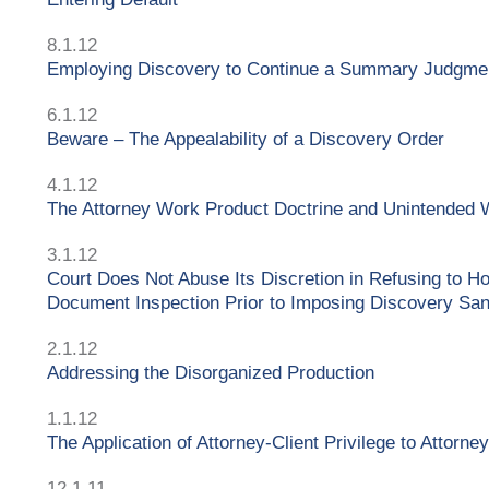
8.1.12
Employing Discovery to Continue a Summary Judgme
6.1.12
Beware – The Appealability of a Discovery Order
4.1.12
The Attorney Work Product Doctrine and Unintended 
3.1.12
Court Does Not Abuse Its Discretion in Refusing to 
Document Inspection Prior to Imposing Discovery San
2.1.12
Addressing the Disorganized Production
1.1.12
The Application of Attorney-Client Privilege to Attorne
12.1.11