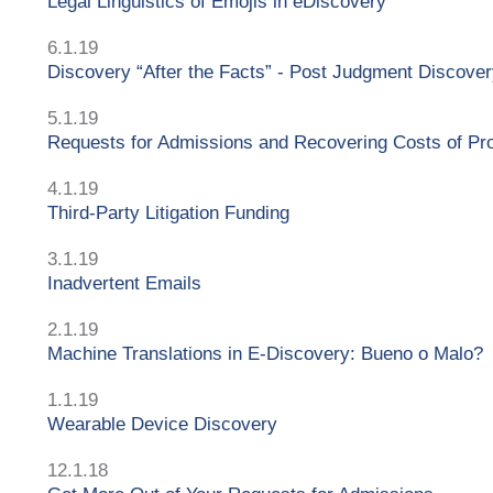
Legal Linguistics of Emojis in eDiscovery
6.1.19
Discovery “After the Facts” - Post Judgment Discove
5.1.19
Requests for Admissions and Recovering Costs of Pr
4.1.19
Third-Party Litigation Funding
3.1.19
Inadvertent Emails
2.1.19
Machine Translations in E-Discovery: Bueno o Malo?
1.1.19
Wearable Device Discovery
12.1.18