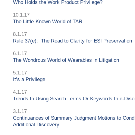
Who Holds the Work Product Privilege?
10.1.17
The Little-Known World of TAR
8.1.17
Rule 37(e): The Road to Clarity for ESI Preservation
6.1.17
The Wondrous World of Wearables in Litigation
5.1.17
It’s a Privilege
4.1.17
Trends In Using Search Terms Or Keywords In e-Disc
3.1.17
Continuances of Summary Judgment Motions to Cond
Additional Discovery