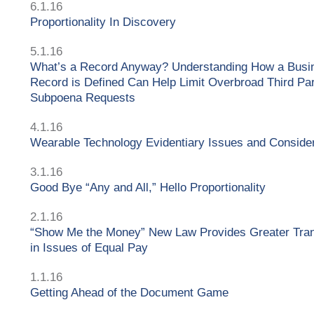
6.1.16
Proportionality In Discovery
5.1.16
What’s a Record Anyway? Understanding How a Busi
Record is Defined Can Help Limit Overbroad Third Pa
Subpoena Requests
4.1.16
Wearable Technology Evidentiary Issues and Conside
3.1.16
Good Bye “Any and All,” Hello Proportionality
2.1.16
“Show Me the Money” New Law Provides Greater Tra
in Issues of Equal Pay
1.1.16
Getting Ahead of the Document Game