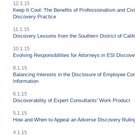
12.1.15
Keep It Cool: The Benefits of Professionalism and Civil
Discovery Practice
11.1.15
Discovery Lessons from the Southern District of Calif
10.1.15
Evolving Responsibilities for Attorneys in ESI Discove
8.1.15
Balancing Interests in the Disclosure of Employee Co
Information
6.1.15
Discoverability of Expert Consultants’ Work Product
5.1.15
How and When to Appeal an Adverse Discovery Rulin
4.1.15