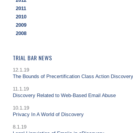
2012
2011
2010
2009
2008
TRIAL BAR NEWS
12.1.19
The Bounds of Precertification Class Action Discover
11.1.19
Discovery Related to Web-Based Email Abuse
10.1.19
Privacy In A World of Discovery
8.1.19