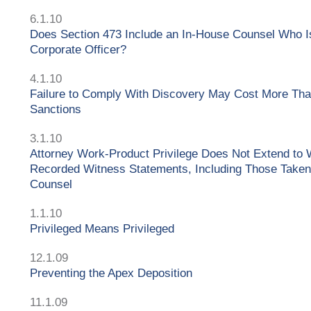
6.1.10
Does Section 473 Include an In-House Counsel Who I
Corporate Officer?
4.1.10
Failure to Comply With Discovery May Cost More Tha
Sanctions
3.1.10
Attorney Work-Product Privilege Does Not Extend to 
Recorded Witness Statements, Including Those Taken
Counsel
1.1.10
Privileged Means Privileged
12.1.09
Preventing the Apex Deposition
11.1.09