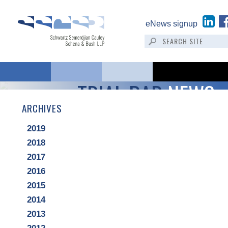
eNews signup
TRIAL BAR
NEWS
ARCHIVES
2019
2018
2017
2016
2015
2014
2013