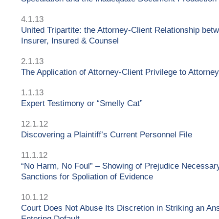
4.1.13
United Tripartite: the Attorney-Client Relationship bet
Insurer, Insured & Counsel
2.1.13
The Application of Attorney-Client Privilege to Attorne
1.1.13
Expert Testimony or “Smelly Cat”
12.1.12
Discovering a Plaintiff’s Current Personnel File
11.1.12
“No Harm, No Foul” – Showing of Prejudice Necessary
Sanctions for Spoliation of Evidence
10.1.12
Court Does Not Abuse Its Discretion in Striking an A
Entering Default