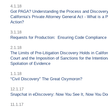
4.1.18
Got PAGA? Understanding the Process and Discover
California’s Private Attorney General Act - What is a
Action?
3.1.18
Requests for Production: Ensuring Code Compliance
2.1.18
The Limits of Pre-Litigation Discovery Holds in Califor
Court and the Imposition of Sanctions for the Intention
Spoliation of Evidence
1.1.18
“Civil Discovery” The Great Oxymoron?
12.1.17
Snapchat in eDiscovery: Now You See It, Now You Do
11.1.17