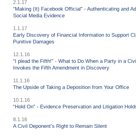
2.1.17
“Making (It) Facebook Official” - Authenticating and Ad
Social Media Evidence
1.1.17
Early Discovery of Financial Information to Support Cl
Punitive Damages
12.1.16
“I plead the Fifth!” - What to Do When a Party in a Civ
Invokes the Fifth Amendment in Discovery
11.1.16
The Upside of Taking a Deposition from Your Office
10.1.16
“Hold On” - Evidence Preservation and Litigation Hold
8.1.16
A Civil Deponent’s Right to Remain Silent