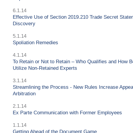
6.1.14
Effective Use of Section 2019.210 Trade Secret State
Discovery
5.1.14
Spoliation Remedies
4.1.14
To Retain or Not to Retain – Who Qualifies and How B
Utilize Non-Retained Experts
3.1.14
Streamlining the Process - New Rules Increase Appea
Arbitration
2.1.14
Ex Parte Communication with Former Employees
1.1.14
Getting Ahead of the Document Game