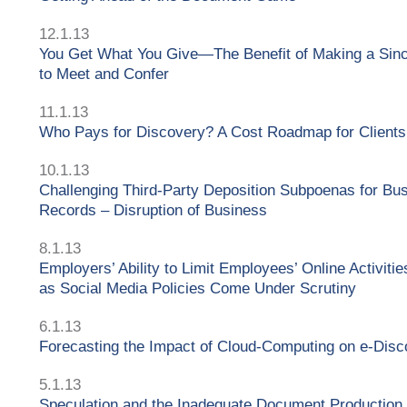
12.1.13
You Get What You Give—The Benefit of Making a Sinc
to Meet and Confer
11.1.13
Who Pays for Discovery? A Cost Roadmap for Clients
10.1.13
Challenging Third-Party Deposition Subpoenas for Bu
Records – Disruption of Business
8.1.13
Employers’ Ability to Limit Employees’ Online Activitie
as Social Media Policies Come Under Scrutiny
6.1.13
Forecasting the Impact of Cloud-Computing on e-Disc
5.1.13
Speculation and the Inadequate Document Production