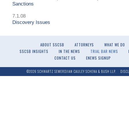
Sanctions
7.1.08
Discovery Issues
ABOUT SSCSB
ATTORNEYS
WHAT WE DO
SSCSB INSIGHTS
IN THE NEWS
TRIAL BAR NEWS
CONTACT US
ENEWS SIGNUP
©2026 SCHWARTZ SEMERDJIAN CAULEY SCHENA & BUSH LLP.
DISC