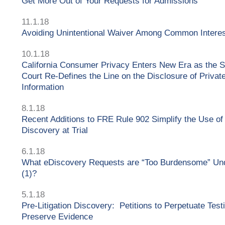
Get More Out of Your Requests for Admissions
11.1.18
Avoiding Unintentional Waiver Among Common Intere
10.1.18
California Consumer Privacy Enters New Era as the 
Court Re-Defines the Line on the Disclosure of Privat
Information
8.1.18
Recent Additions to FRE Rule 902 Simplify the Use of
Discovery at Trial
6.1.18
What eDiscovery Requests are “Too Burdensome” Und
(1)?
5.1.18
Pre-Litigation Discovery: Petitions to Perpetuate Tes
Preserve Evidence