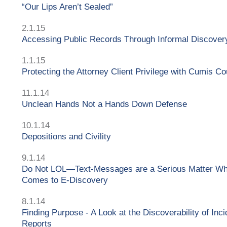
“Our Lips Aren’t Sealed”
2.1.15
Accessing Public Records Through Informal Discover
1.1.15
Protecting the Attorney Client Privilege with Cumis C
11.1.14
Unclean Hands Not a Hands Down Defense
10.1.14
Depositions and Civility
9.1.14
Do Not LOL—Text-Messages are a Serious Matter Wh
Comes to E-Discovery
8.1.14
Finding Purpose - A Look at the Discoverability of Inci
Reports