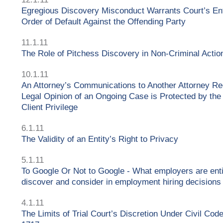
Egregious Discovery Misconduct Warrants Court’s Ent
Order of Default Against the Offending Party
11.1.11
The Role of Pitchess Discovery in Non-Criminal Actio
10.1.11
An Attorney’s Communications to Another Attorney Re
Legal Opinion of an Ongoing Case is Protected by the
Client Privilege
6.1.11
The Validity of an Entity’s Right to Privacy
5.1.11
To Google Or Not to Google - What employers are enti
discover and consider in employment hiring decisions
4.1.11
The Limits of Trial Court’s Discretion Under Civil Cod