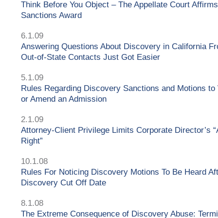
Think Before You Object – The Appellate Court Affirms
Sanctions Award
6.1.09
Answering Questions About Discovery in California F
Out-of-State Contacts Just Got Easier
5.1.09
Rules Regarding Discovery Sanctions and Motions to
or Amend an Admission
2.1.09
Attorney-Client Privilege Limits Corporate Director’s 
Right”
10.1.08
Rules For Noticing Discovery Motions To Be Heard Af
Discovery Cut Off Date
8.1.08
The Extreme Consequence of Discovery Abuse: Termi