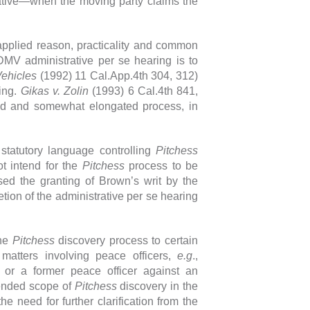
rative—when the moving party claims the
t applied reason, practicality and common
MV administrative per se hearing is to
Vehicles
(1992) 11 Cal.App.4th 304, 312)
ving.
Gikas v. Zolin
(1993) 6 Cal.4th 841,
ved and somewhat elongated process, in
statutory language controlling
Pitchess
ot intend for the
Pitchess
process to be
sed the granting of Brown’s writ by the
ion of the administrative per se hearing
the
Pitchess
discovery process to certain
l matters involving peace officers,
e.g
.,
 or a former peace officer against an
tended scope of
Pitchess
discovery in the
e need for further clarification from the