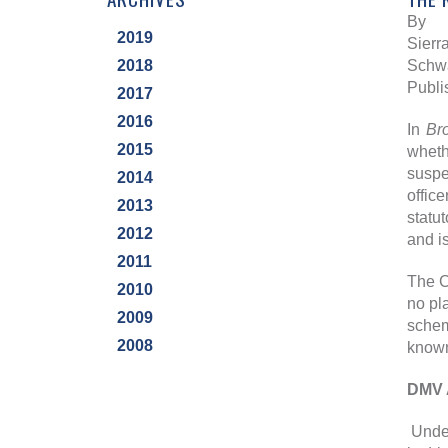
By
2019
Sierra
2018
Schwa
Publi
2017
2016
In
Br
2015
wheth
suspe
2014
offic
2013
statu
2012
and i
2011
The C
2010
no pl
2009
schem
2008
known
DMV 
Under