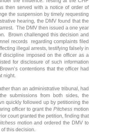
 under the influence. Testing at the CHP
s then served with a notice of order of
enge the suspension by timely requesting
trative hearing, the DMV found that the
l arrest. The DMV then issued a one year
ion. Brown challenged this decision and
onnel records regarding complaints filed
ecting illegal arrests, testifying falsely in
f discipline imposed on the officer as a
ted for disclosure of such information
 Brown’s contentions that the officer had
at night.
her than an administrative tribunal, had
the submissions from both sides, the
 quickly followed up by petitioning the
ring officer to grant the
Pitchess
motion
or court granted the petition, finding that
itchess
motion and ordered the DMV to
f this decision.