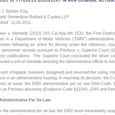
 J. Spitzer, Esq.
rtz Semerdjian Ballard & Cauley LLP
shed: 11.01.2011
own v. Valverde
(2010) 183 Cal.App.4th 1531, the First Distric
er in a Department of Motor Vehicles (“DMV”) administrative p
nsion following an arrest for driving under the influence, co
er personnel records pursuant to
Pitchess v. Superior Court
(1
tory codifications. The Superior Court concluded the driver c
ssued a writ of mandate directing the administrative officer to h
ourt of Appeal, however, disagreed and reversed the ruling, co
ace in an administrative hearing. In reaching its decision, the C
es at issue: the DMV administrative per se law (Veh.Code,
 as Pitchess discovery (Evidence Code §§1043, 1045 and Pen
Administrative Per Se Law
 the administrative per se law, the DMV must immediately susp