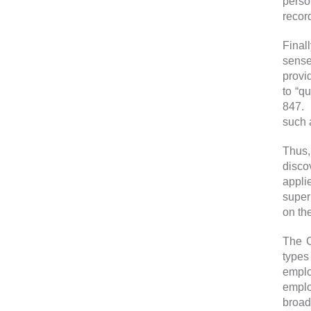
perso
record
Final
sense
provi
to “q
847. 
such 
Thus,
disco
appli
super
on th
The C
types
emplo
emplo
broade