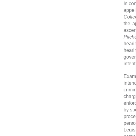
In co
appel
Colle
the a
ascer
Pitch
heari
heari
gover
inten
Exami
inte
crimi
charg
enfor
by sp
proce
perso
Legis