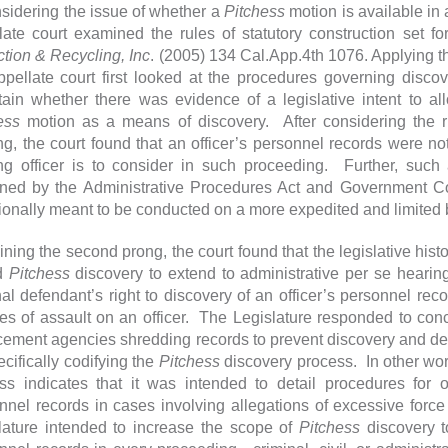
nsidering the issue of whether a
Pitchess
motion is available in
late court examined the rules of statutory construction set f
ction & Recycling, Inc
. (2005) 134 Cal.App.4th 1076. Applying th
ppellate court first looked at the procedures governing disco
tain whether there was evidence of a legislative intent to al
ess
motion as a means of discovery. After considering the ru
ng, the court found that an officer’s personnel records were 
ng officer is to consider in such proceeding. Further, such a
ned by the Administrative Procedures Act and Government Co
tionally meant to be conducted on a more expedited and limited b
ning the second prong, the court found that the legislative histo
nd
Pitchess
discovery to extend to administrative per se heari
nal defendant’s right to discovery of an officer’s personnel reco
es of assault on an officer. The Legislature responded to conce
cement agencies shredding records to prevent discovery and de
ecifically codifying the
Pitchess
discovery process. In other word
ss indicates that it was intended to detail procedures for 
nnel records in cases involving allegations of excessive force 
lature intended to increase the scope of
Pitchess
discovery t