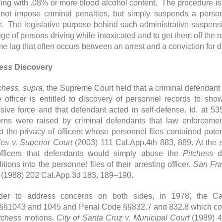
iving with .08% or more blood alcohol content. The procedure is 
not impose criminal penalties, but simply suspends a person'
r. The legislative purpose behind such administrative suspensio
lege of persons driving while intoxicated and to get them off t
ime lag that often occurs between an arrest and a conviction for 
hess
Discovery
chess, supra
, the Supreme Court held that a criminal defendant
 officer is entitled to discovery of personnel records to show
sive force and that defendant acted in self-defense. Id. at 5
rns were raised by criminal defendants that law enforcemen
ct the privacy of officers whose personnel files contained pote
es v. Superior Court
(2003) 111 Cal.App.4th 883, 889. At the
fficers that defendants would simply abuse the
Pitchess
di
tions into the personnel files of their arresting officer.
San Fran
(1988) 202 Cal.App.3d 183, 189–190.
der to address concerns on both sides, in 1978, the Cal
§1043 and 1045 and Penal Code §§832.7 and 832.8 which codif
tchess
motions.
City of Santa Cruz v. Municipal Court
(1989) 4