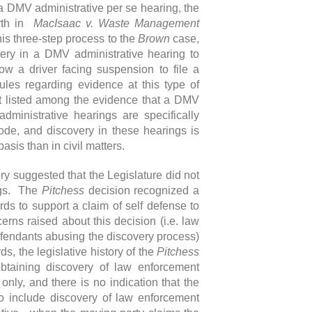
 a DMV administrative per se hearing, the
orth in
MacIsaac v. Waste Management
is three-step process to the
Brown
case,
very in a DMV administrative hearing to
low a driver facing suspension to file a
les regarding evidence at this type of
not listed among the evidence that a DMV
dministrative hearings are specifically
de, and discovery in these hearings is
asis than in civil matters.
ry suggested that the Legislature did not
ngs. The
Pitchess
decision recognized a
rds to support a claim of self defense to
rns raised about this decision (i.e. law
fendants abusing the discovery process)
s, the legislative history of the
Pitchess
obtaining discovery of law enforcement
only, and there is no indication that the
o include discovery of law enforcement