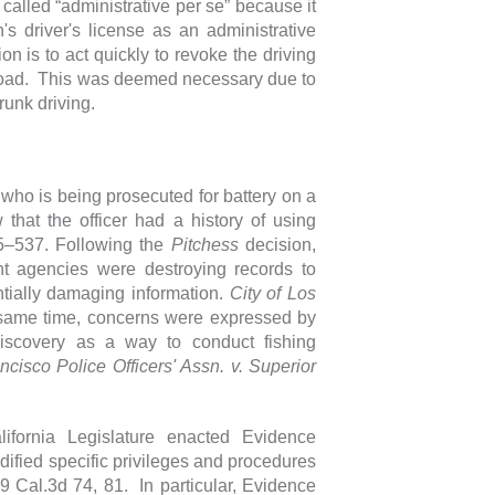
called “administrative per se” because it
s driver's license as an administrative
n is to act quickly to revoke the driving
he road. This was deemed necessary due to
drunk driving.
 who is being prosecuted for battery on a
 that the officer had a history of using
35–537. Following the
Pitchess
decision,
t agencies were destroying records to
ntially damaging information.
City of Los
 same time, concerns were expressed by
scovery as a way to conduct fishing
cisco Police Officers' Assn. v. Superior
ifornia Legislature enacted Evidence
ied specific privileges and procedures
9 Cal.3d 74, 81. In particular, Evidence