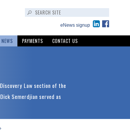
eNews signup
NEWS
PAYMENTS
CONTACT US
Discovery Law section of the
 Dick Semerdjian served as
S