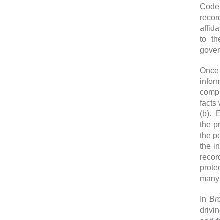
Code 
recor
affid
to th
gover
Once 
infor
compl
facts
(b). 
the p
the p
the i
recor
prote
many 
In
Br
drivi