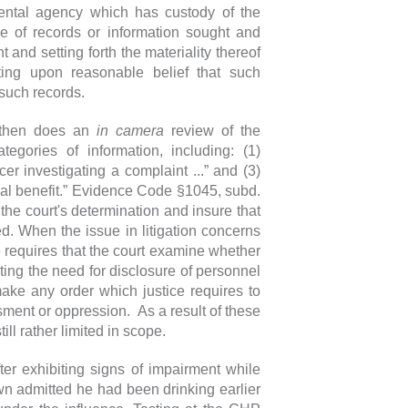
ental agency which has custody of the
e of records or information sought and
 and setting forth the materiality thereof
ating upon reasonable belief that such
 such records.
t then does an
in camera
review of the
egories of information, including: (1)
er investigating a complaint ...” and (3)
ical benefit.” Evidence Code §1045, subd.
the court's determination and insure that
ted. When the issue in litigation concerns
e requires that the court examine whether
ting the need for disclosure of personnel
 make any order which justice requires to
ment or oppression. As a result of these
till rather limited in scope.
er exhibiting signs of impairment while
wn admitted he had been drinking earlier