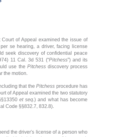
t Court of Appeal examined the issue of
er se hearing, a driver, facing license
uld seek discovery of confidential peace
974) 11 Cal. 3d 531 (“
Pitchess
”) and its
ould use the
Pitchess
discovery process
ear the motion.
ncluding that the
Pitchess
procedure has
ourt of Appeal examined the two statutory
 §§13350
et seq
.) and what has become
al Code §§832.7, 832.8).
end the driver's license of a person who