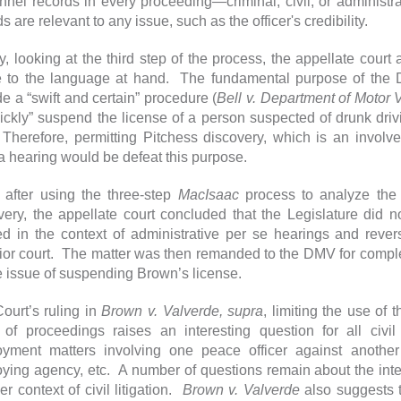
nnel records in every proceeding—criminal, civil, or administ
s are relevant to any issue, such as the officer's credibility.
ly, looking at the third step of the process, the appellate cour
 to the language at hand. The fundamental purpose of the D
de a “swift and certain” procedure (
Bell v. Department of Motor 
uickly” suspend the license of a person suspected of drunk dri
Therefore, permitting Pitchess discovery, which is an invol
a hearing would be defeat this purpose.
 after using the three-step
MacIsaac
process to analyze the 
very, the appellate court concluded that the Legislature did n
ed in the context of administrative per se hearings and rever
ior court. The matter was then remanded to the DMV for complet
e issue of suspending Brown’s license.
ourt’s ruling in
Brown v. Valverde, supra
, limiting the use of 
 of proceedings raises an interesting question for all civi
yment matters involving one peace officer against another
ying agency, etc. A number of questions remain about the in
r context of civil litigation.
Brown v. Valverde
also suggests th