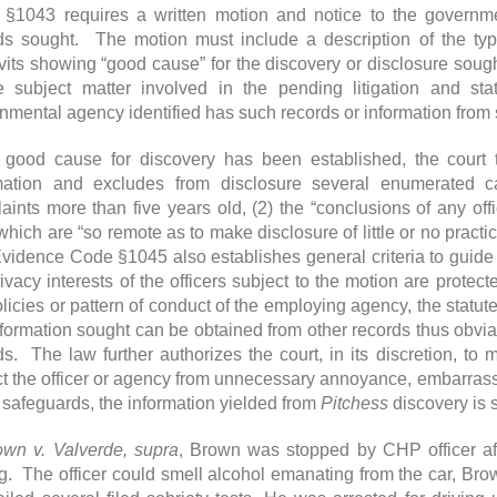
§1043 requires a written motion and notice to the governm
ds sought. The motion must include a description of the typ
avits showing “good cause” for the discovery or disclosure sought
e subject matter involved in the pending litigation and st
nmental agency identified has such records or information from
good cause for discovery has been established, the cour
mation and excludes from disclosure several enumerated cat
aints more than five years old, (2) the “conclusions of any offic
 which are “so remote as to make disclosure of little or no pract
Evidence Code §1045 also establishes general criteria to guide 
rivacy interests of the officers subject to the motion are protec
olicies or pattern of conduct of the employing agency, the statut
nformation sought can be obtained from other records thus obvia
ds. The law further authorizes the court, in its discretion, to
ct the officer or agency from unnecessary annoyance, embarrass
safeguards, the information yielded from
Pitchess
discovery is s
own v. Valverde, supra
, Brown was stopped by CHP officer aft
ng. The officer could smell alcohol emanating from the car, Bro