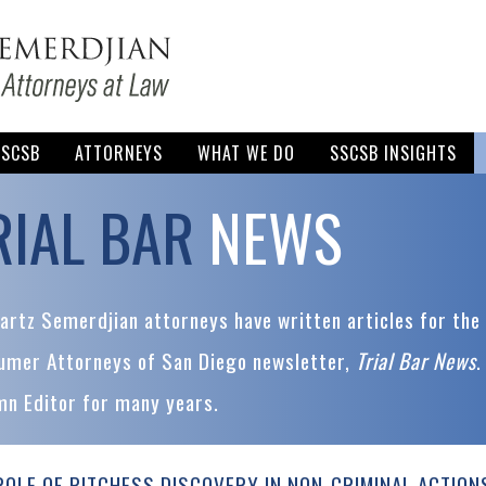
SSCSB
ATTORNEYS
WHAT WE DO
SSCSB INSIGHTS
RIAL BAR
NEWS
rtz Semerdjian attorneys have written articles for the 
umer Attorneys of San Diego newsletter,
Trial Bar News
.
mn Editor for many years.
ROLE OF PITCHESS DISCOVERY IN NON-CRIMINAL ACTION