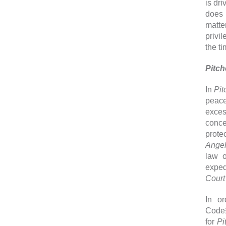
is dr
does 
matte
privi
the t
Pitc
In
Pit
peace
exces
conce
prote
Angel
law o
expedi
Court
In or
Code§
for
Pi