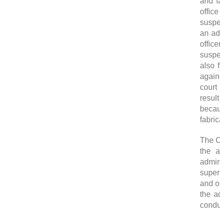
and f
offic
suspe
an ad
offic
suspe
also 
agains
court
resul
becau
fabri
The C
the a
admin
super
and or
the a
condu