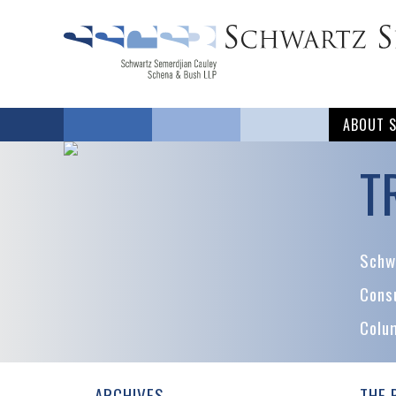
ABOUT 
T
Schwa
Cons
Colu
ARCHIVES
THE 