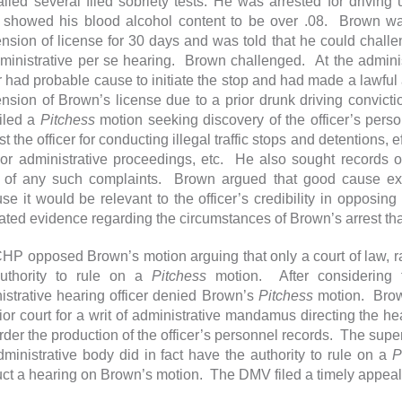
ailed several filed sobriety tests. He was arrested for driving
e showed his blood alcohol content to be over .08. Brown wa
nsion of license for 30 days and was told that he could chall
ministrative per se hearing. Brown challenged. At the adminis
er had probable cause to initiate the stop and had made a lawfu
nsion of Brown’s license due to a prior drunk driving convict
filed a
Pitchess
motion seeking discovery of the officer’s pers
t the officer for conducting illegal traffic stops and detentions, eff
 or administrative proceedings, etc. He also sought records o
t of any such complaints. Brown argued that good cause exis
se it would be relevant to the officer’s credibility in opposing
cated evidence regarding the circumstances of Brown’s arrest th
HP opposed Brown’s motion arguing that only a court of law, rat
uthority to rule on a
Pitchess
motion. After considering 
istrative hearing officer denied Brown’s
Pitchess
motion. Brown
ior court for a writ of administrative mandamus directing the hea
der the production of the officer’s personnel records. The superi
dministrative body did in fact have the authority to rule on a
P
ct a hearing on Brown’s motion. The DMV filed a timely appeal o