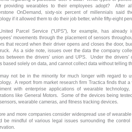
r providing wearables to their employees adopt? After al
rstone OnDemand, sixty-six percent of millennials said t
logy if it allowed them to do their job better, while fifty-eight pe
nited Parcel Service (“UPS”), for example, has already i
yees’ movements through the placement of sensors throughout
rs that record when their driver opens and closes the door, buc
 truck. As a side note, issues over the data the company coll
ss between the drivers’ union and UPS. Under the drivers’ c
rs based solely on data, and cannot collect data without telling
ay not be in the minority for much longer with regard to u
ology. A report from market research firm Tractica finds that a
iment with enterprise applications of wearable technology, 
rations like General Motors. Some of the devices being tested
sensors, wearable cameras, and fitness tracking devices.
re and more companies consider widespread use of wearable 
d be mindful of various legal issues surrounding the control
rvation.