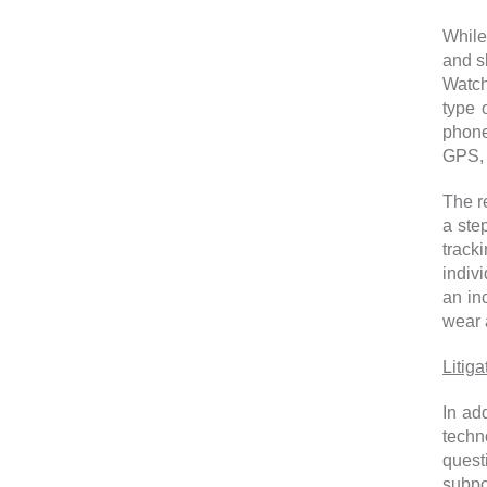
While 
and s
Watch
type 
phone
GPS, 
The re
a ste
track
indivi
an in
wear 
Litig
In ad
techn
quest
subpo