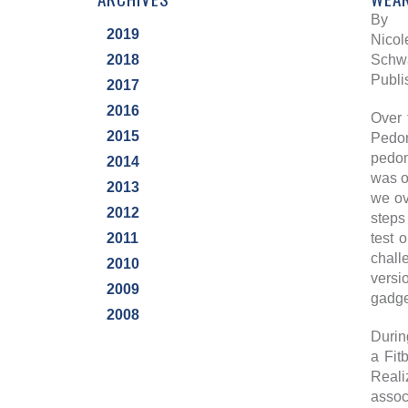
By
2019
Nicol
2018
Schwa
Publi
2017
2016
Over 
2015
Pedom
pedom
2014
was o
2013
we ov
2012
steps
2011
test 
chall
2010
versi
2009
gadget
2008
Durin
a Fit
Reali
assoc