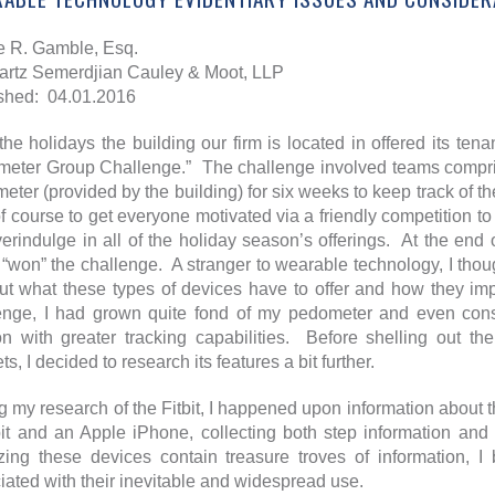
e R. Gamble, Esq.
rtz Semerdjian Cauley & Moot, LLP
shed: 04.01.2016
the holidays the building our firm is located in offered its tena
eter Group Challenge.” The challenge involved teams compris
eter (provided by the building) for six weeks to keep track of t
f course to get everyone motivated via a friendly competition t
erindulge in all of the holiday season’s offerings. At the end 
 “won” the challenge. A stranger to wearable technology, I thoug
out what these types of devices have to offer and how they imp
enge, I had grown quite fond of my pedometer and even consi
on with greater tracking capabilities. Before shelling out t
s, I decided to research its features a bit further.
g my research of the Fitbit, I happened upon information about 
bit and an Apple iPhone, collecting both step information and 
zing these devices contain treasure troves of information, I
iated with their inevitable and widespread use.