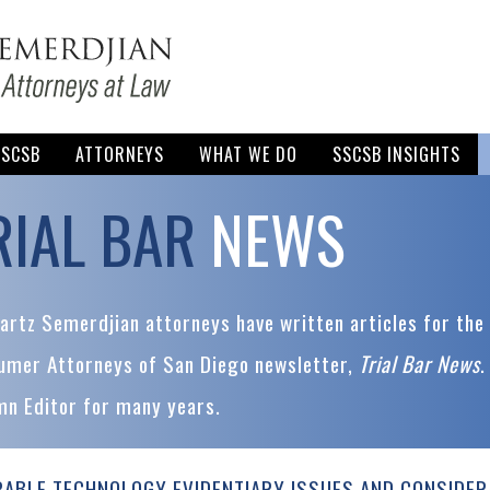
SSCSB
ATTORNEYS
WHAT WE DO
SSCSB INSIGHTS
RIAL BAR
NEWS
rtz Semerdjian attorneys have written articles for the 
umer Attorneys of San Diego newsletter,
Trial Bar News
.
mn Editor for many years.
ABLE TECHNOLOGY EVIDENTIARY ISSUES AND CONSIDER