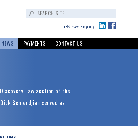
eNews signup
NEWS
PAYMENTS
CONTACT US
Discovery Law section of the
 Dick Semerdjian served as
ATIONS