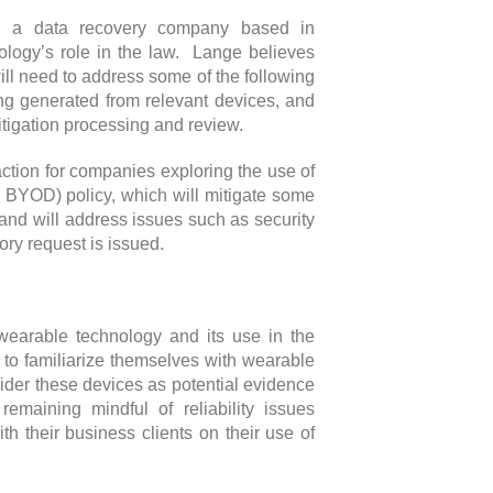
ck, a data recovery company based in
nology’s role in the law. Lange believes
ll need to address some of the following
ing generated from relevant devices, and
itigation processing and review.
action for companies exploring the use of
 BYOD) policy, which will mitigate some
and will address issues such as security
ory request is issued.
 wearable technology and its use in the
e to familiarize themselves with wearable
sider these devices as potential evidence
remaining mindful of reliability issues
th their business clients on their use of