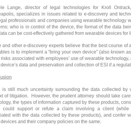
le Lange, director of legal technologies for Kroll Ontra
apolis, specializes in issues related to e-discovery and tech
legal professionals and companies using wearable technology wi
rns: who is in control of the device, the format of the data be
ata can be cost-effectively gathered from wearable devices for l
 and other e-discovery experts believe that the best course of 
bles is to implement a “bring your own device” (also known as
e risks associated with employees’ use of wearable technology, 
 device’s data and preservation and collection of ESI if a regulat
usion
 is still much uncertainty surrounding the data collected by
xt of litigation. However, the prudent attorney should take car
ology, the types of information captured by these products, con
 could support or refute a claim involving a client (while 
iated with the data collected by these products), and confer wi
 devices and their company policies on the same.