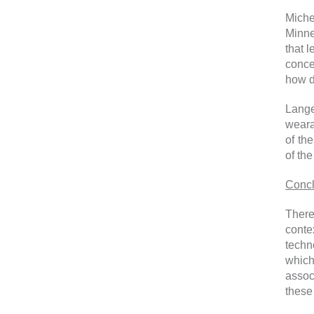
Miche
Minne
that 
conce
how d
Lange
weara
of th
of the
Concl
There
conte
techn
which
assoc
these