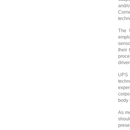
and/o
Corne
techno
The U
emplo
senso
their
proce
drive
UPS m
techn
exper
corpo
body 
As mo
shoul
prese