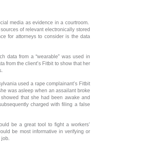
ocial media as evidence in a courtroom.
sources of relevant electronically stored
ce for attorneys to consider is the data
ich data from a “wearable” was used in
ta from the client’s Fitbit to show that her
s.
sylvania used a rape complainant’s Fitbit
t she was asleep when an assailant broke
it showed that she had been awake and
ubsequently charged with filing a false
uld be a great tool to fight a workers’
uld be most informative in verifying or
 job.