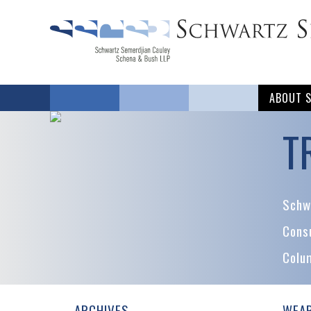
ABOUT 
T
Schwa
Cons
Colu
ARCHIVES
WEAR