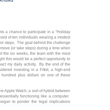
nts a chance to participate in a “Holiday
ed of ten individuals wearing a modest
heir steps. The goal behind the challenge
o move (or take steps) during a time when
of the six weeks, the team with the most
ht this would be a perfect opportunity to
act my daily activity. By the end of the
dered investing in a Fitbit, a high-end
he hundred plus dollars on one of these
the Apple Watch, a sort of hybrid between
essentially functioning like a computer.
 began to ponder the legal implications