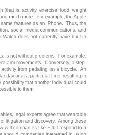
 (that is, activity, exercise, food, weight
n, and much more. For example, the Apple
he same features as an iPhone. Thus, the
ation, social media communications, and
Watch does not currently have built-in
ucts, is not without problems. For example,
mere arm movements. Conversely, a step-
 activity from pedaling on a bicycle. An
r day or at a particular time, resulting in
 possibility that another individual could
cessible to them.
arables, legal experts agree that wearable
of litigation and discovery. Among these
 will companies like Fitbit respond to a
es should companies interested in using