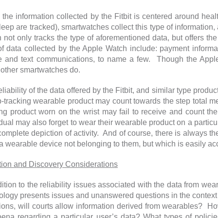
the information collected by the Fitbit is centered around health
leep are tracked), smartwatches collect this type of informatio
 not only tracks the type of aforementioned data, but offers t
of data collected by the Apple Watch include: payment inform
 and text communications, to name a few. Though the Apple 
other smartwatches do.
liability of the data offered by the Fitbit, and similar type prod
p-tracking wearable product may count towards the step total 
ing product worn on the wrist may fail to receive and count the
dual may also forget to wear their wearable product on a particula
complete depiction of activity. And of course, there is always the
a wearable device not belonging to them, but which is easily ac
ation and Discovery Considerations
dition to the reliability issues associated with the data from we
ology presents issues and unanswered questions in the context 
ions, will courts allow information derived from wearables? How
ena regarding a particular user’s data? What types of polici