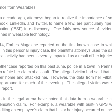
nce from Wearables
a decade ago, attorneys began to realize the importance of s
ook, LinkedIn, and Twitter, to name a few, are particularly ripe 
mation (“ESI”) in e-discovery. One fairly new source of eviden
ined in wearable technology.
14, Forbes Magazine reported on the first known case in wh
 In this personal injury case, the plaintiff’s attorneys used the da
al activity had been severely impacted as a result of her injurie
other case reported on this past June, police in a town in Penn
to refute her claim of assault. The alleged victim had said tha
her home and attacked her. However, the data from her Fitb
ng around for much of the evening. The alleged victim was s
 report.
s in the legal arena have noted that data from a wearable co
nsation claim. For example, a wearable with built-in GPS wo
diting an employee’s claim that his or her injury occurred on the