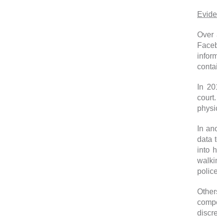
Evide
Over 
Faceb
infor
conta
In 20
court.
physic
In an
data 
into 
walki
police
Other
compe
discre