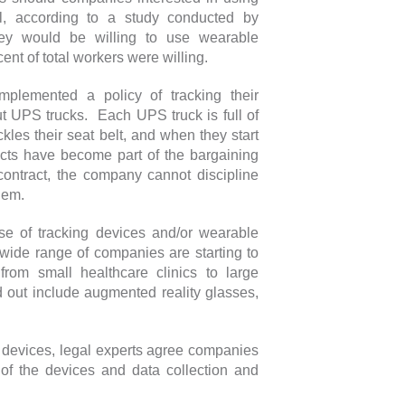
l, according to a study conducted by
hey would be willing to use wearable
rcent of total workers were willing.
mplemented a policy of tracking their
 UPS trucks. Each UPS truck is full of
kles their seat belt, and when they start
ects have become part of the bargaining
ontract, the company cannot discipline
 them.
se of tracking devices and/or wearable
 wide range of companies are starting to
from small healthcare clinics to large
 out include augmented reality glasses,
devices, legal experts agree companies
 of the devices and data collection and