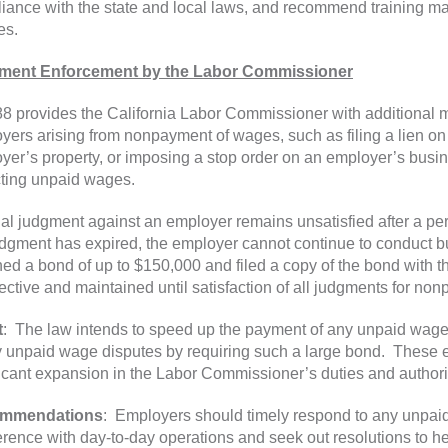
iance with the state and local laws, and recommend training m
es.
ment Enforcement by the Labor Commissioner
8 provides the California Labor Commissioner with additional 
yers arising from nonpayment of wages, such as filing a lien on 
yer’s property, or imposing a stop order on an employer’s busin
cting unpaid wages.
final judgment against an employer remains unsatisfied after a per
udgment has expired, the employer cannot continue to conduct 
ned a bond of up to $150,000 and filed a copy of the bond with
fective and maintained until satisfaction of all judgments for n
t
: The law intends to speed up the payment of any unpaid wages
y unpaid wage disputes by requiring such a large bond. These e
ficant expansion in the Labor Commissioner’s duties and authori
mmendations
: Employers should timely respond to any unpaid
ference with day-to-day operations and seek out resolutions to h