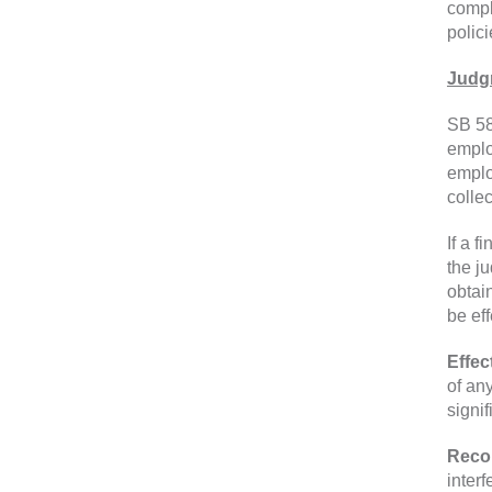
compl
polici
Judg
SB 58
emplo
emplo
colle
If a 
the j
obtai
be ef
Effec
of an
signi
Reco
inter