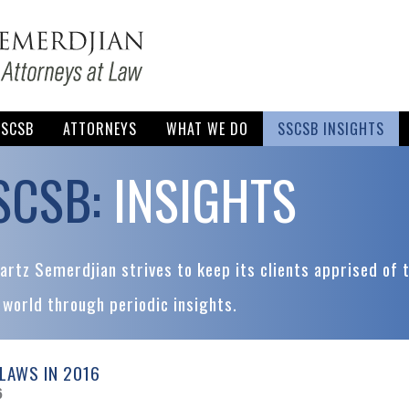
SSCSB
ATTORNEYS
WHAT WE DO
SSCSB INSIGHTS
SCSB:
INSIGHTS
rtz Semerdjian strives to keep its clients apprised of 
 world through periodic insights.
LAWS IN 2016
6