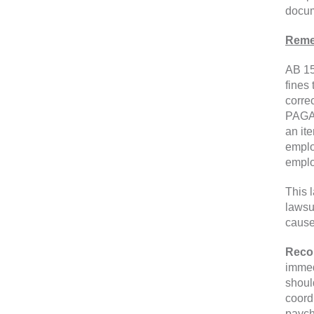
docum
Reme
AB 15
fines 
corre
PAGA.
an ite
emplo
emplo
This 
lawsu
cause
Reco
immed
shoul
coord
paych