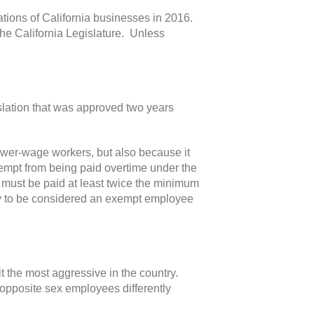
ations of California businesses in 2016.
he California Legislature. Unless
slation that was approved two years
lower-wage workers, but also because it
xempt from being paid overtime under the
 must be paid at least twice the minimum
y to be considered an exempt employee
t the most aggressive in the country.
 opposite sex employees differently