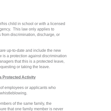
/his child in school or with a licensed
rgency. This law only applies to
from discrimination, discharge, or
 are up-to-date and include the new
 is a protection against discrimination
nagers that this is a protected leave,
uesting or taking the leave.
Protected Activity
 of employees or applicants who
 whistleblowing.
mbers of the same family, the
ure that one family member is never