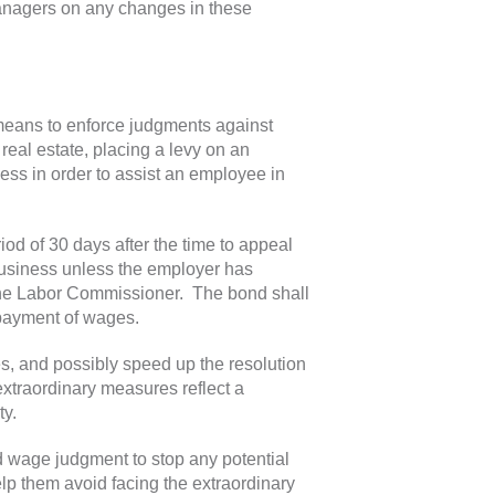
anagers on any changes in these
means to enforce judgments against
real estate, placing a levy on an
ess in order to assist an employee in
iod of 30 days after the time to appeal
business unless the employer has
 the Labor Commissioner. The bond shall
onpayment of wages.
, and possibly speed up the resolution
xtraordinary measures reflect a
ty.
 wage judgment to stop any potential
elp them avoid facing the extraordinary