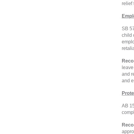
relief
Emplo
SB 57
child
emplo
retali
Reco
leave
and r
and e
Prote
AB 15
compl
Reco
appro