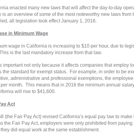
ornia enacted many new laws that will affect the day-to-day oper
 is an overview of some of the most noteworthy new laws from t
ied, all legislation took effect January 1, 2016.
ease in Minimum Wage
um wage in California is increasing to $10 per hour, due to legi
This is the last mandatory increase from that law.
is important not only because it affects companies that employ 
ts the standard for exempt status. For example, in order to be e
tive, administrative and professional exemptions, the employee
per month. This means that in 2016 the minimum annual salar
ifornia will rise to $41,600.
Pay Act
8 (the Fair Pay Act) revised California’s equal pay law to make i
 to the Fair Pay Act, employers were only prohibited from paying
they did equal work at the same establishment.