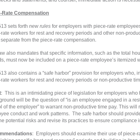
e-Rate Compensation
13 sets forth
new rules
for employers with piece-rate employee
-rate workers for rest and recovery periods and other non-produ
, separate from the piece-rate compensation.
aw also mandates that specific information, such as the total h
ds, must now be included on a piece-rate employee’s itemized w
13 also contains a “safe harbor” provision for employers who, in
-rate workers for rest and recovery periods or non-productive time
t
: This is an intimidating piece of legislation for employers who
eground will be the question of “is an employee engaged in a res
ol of the employer” to warrant non-productive time pay. This will
yee conduct and work patterns. The safe harbor should provide 
the potential risks and revise its practices to ensure compliance i
mmendations
: Employers should examine their use of piece-ra