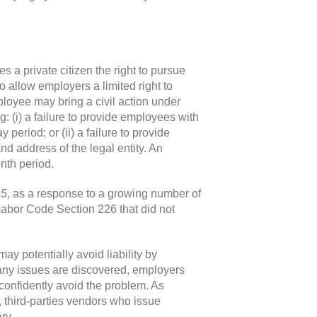
a private citizen the right to pursue
to allow employers a limited right to
loyee may bring a civil action under
: (i) a failure to provide employees with
period; or (ii) a failure to provide
 address of the legal entity. An
nth period.
15
, as a response to a growing number of
Labor Code Section 226 that did not
y potentially avoid liability by
any issues are discovered, employers
confidently avoid the problem. As
 third-parties vendors who issue
ry.