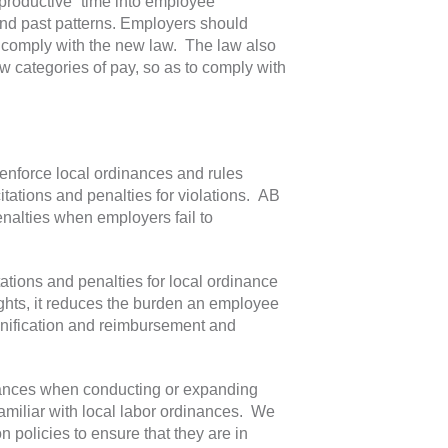
-productive” time into employee
and past patterns. Employers should
comply with the new law. The law also
w categories of pay, so as to comply with
enforce local ordinances and rules
tations and penalties for violations. AB
nalties when employers fail to
ations and penalties for local ordinance
ights, it reduces the burden an employee
mnification and reimbursement and
nances when conducting or expanding
familiar with local labor ordinances. We
policies to ensure that they are in