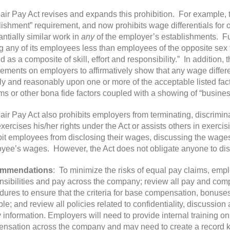
air Pay Act revises and expands this prohibition. For example, 
lishment” requirement, and now prohibits wage differentials fo
antially similar work in
any
of the employer’s establishments. Fu
g any of its employees less than employees of the opposite sex f
 as a composite of skill, effort and responsibility.” In addition, 
rements on employers to affirmatively show that any wage differen
ely and reasonably upon one or more of the acceptable listed fact
ms or other bona fide factors coupled with a showing of “busines
air Pay Act also prohibits employers from terminating, discrimin
xercises his/her rights under the Act or assists others in exerci
bit employees from disclosing their wages, discussing the wages
yee’s wages. However, the Act does not obligate anyone to d
mmendations
: To minimize the risks of equal pay claims, emp
nsibilities and pay across the company; review all pay and com
dures to ensure that the criteria for base compensation, bonuses
le; and review all policies related to confidentiality, discussio
y information. Employers will need to provide internal training 
nsation across the company and may need to create a record ke