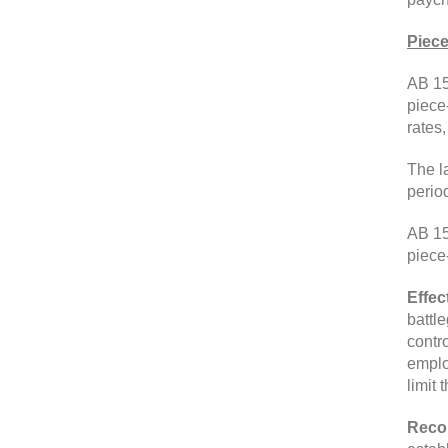
Piec
AB 15
piece
rates
The l
perio
AB 15
piece
Effec
battl
contr
emplo
limit 
Reco