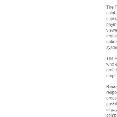
The F
estab
subst
payin
viewed
requi
entir
syste
The F
who e
prohi
emplo
Reco
respo
proce
possib
of pa
compe