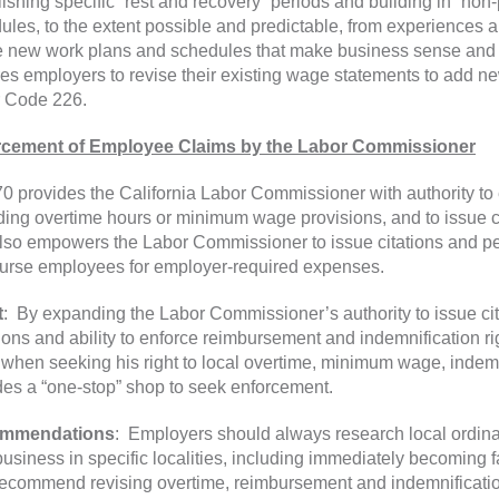
lishing specific “rest and recovery” periods and building in “non
ules, to the extent possible and predictable, from experiences 
e new work plans and schedules that make business sense and 
res employers to revise their existing wage statements to add ne
 Code 226.
rcement of Employee Claims by the Labor Commissioner
0 provides the California Labor Commissioner with authority to 
ding overtime hours or minimum wage provisions, and to issue ci
lso empowers the Labor Commissioner to issue citations and pe
urse employees for employer-required expenses.
t
: By expanding the Labor Commissioner’s authority to issue cit
tions and ability to enforce reimbursement and indemnification r
 when seeking his right to local overtime, minimum wage, inde
des a “one-stop” shop to seek enforcement.
mmendations
: Employers should always research local ordi
 business in specific localities, including immediately becoming 
recommend revising overtime, reimbursement and indemnification 