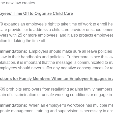
 the new law creates.
yees’ Time Off to Organize Child Care
9 expands an employee’s right to take time off work to enroll her
 care provider, or to address a child care provider or school eme
yers with 25 or more employees, and it also protects employees 
ation for taking the time off.
mmendations
: Employers should make sure all leave policies
 law in their handbooks and policies. Furthermore, since this law
etaliation, it is important that the message is communicated to ma
mployees should never suffer any negative consequences for req
ctions for Family Members When an Employee Engages in a 
09 prohibits employers from retaliating against family members
ain of discrimination or unsafe working conditions or engage in
mmendations
: When an employer’s workforce has multiple me
priate management training and supervision is necessary to ens