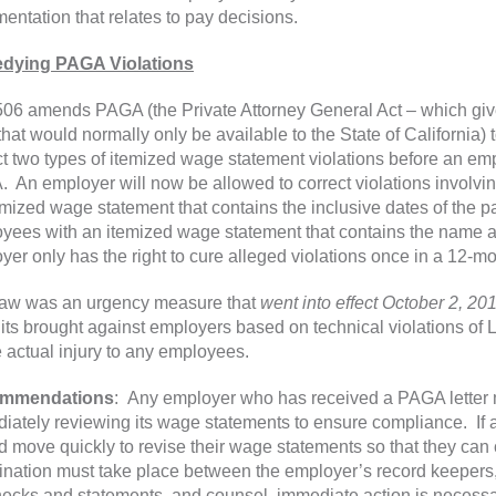
entation that relates to pay decisions.
dying PAGA Violations
06 amends PAGA (the Private Attorney General Act – which gives 
that would normally only be available to the State of California) 
ct two types of itemized wage statement violations before an emp
 An employer will now be allowed to correct violations involving
mized wage statement that contains the inclusive dates of the pay 
yees with an itemized wage statement that contains the name and
yer only has the right to cure alleged violations once in a 12-mo
law was an urgency measure that
went into effect October 2, 20
its brought against employers based on technical violations of 
 actual injury to any employees.
mmendations
: Any employer who has received a PAGA letter ma
iately reviewing its wage statements to ensure compliance. If 
d move quickly to revise their wage statements so that they can 
ination must take place between the employer’s record keepers,
ecks and statements, and counsel, immediate action is necessa