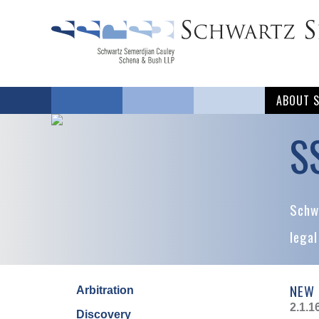
ABOUT 
S
Schwa
legal
NEW 
Arbitration
2.1.1
Discovery