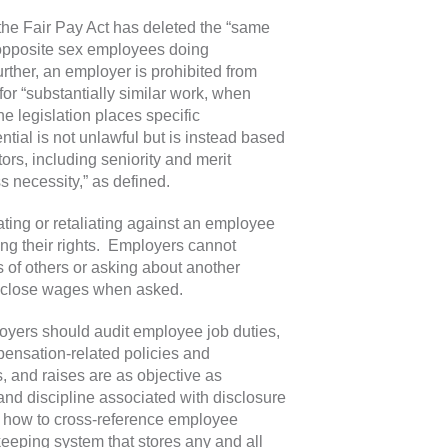
the Fair Pay Act has deleted the “same
r opposite sex employees doing
rther, an employer is prohibited from
or “substantially similar work, when
the legislation places specific
tial is not unlawful but is instead based
ors, including seniority and merit
s necessity,” as defined.
ating or retaliating against an employee
sing their rights. Employers cannot
 of others or asking about another
isclose wages when asked.
loyers should audit employee job duties,
pensation-related policies and
, and raises are as objective as
n and discipline associated with disclosure
on how to cross-reference employee
eping system that stores any and all