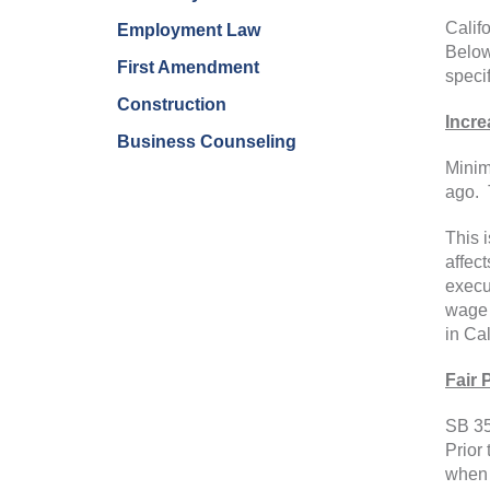
Calif
Employment Law
Below
First Amendment
specif
Construction
Incr
Business Counseling
Minim
ago. 
This 
affec
execu
wage 
in Cal
Fair 
SB 35
Prior
when 