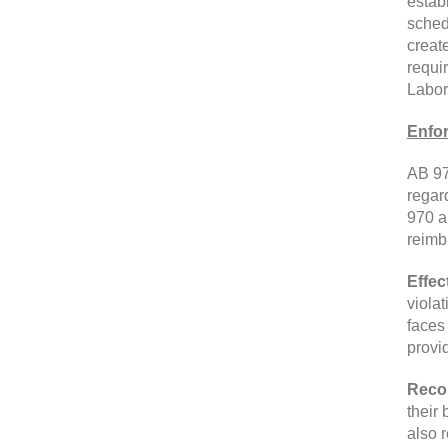
estab
sched
creat
requi
Labor
Enfo
AB 97
regar
970 a
reimb
Effec
viola
faces
provi
Reco
their
also 