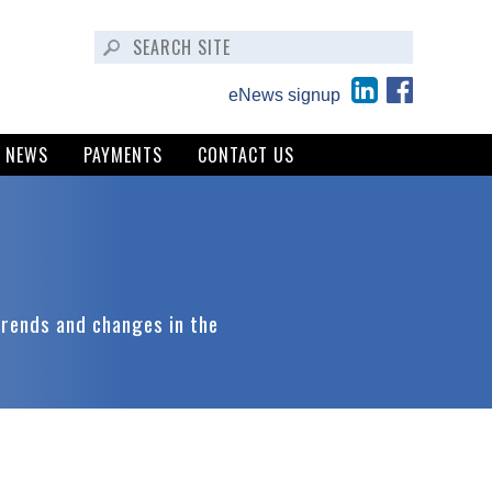
eNews signup
NEWS
PAYMENTS
CONTACT US
trends and changes in the