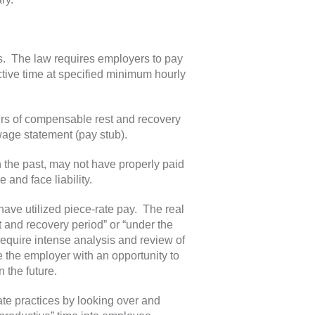
s. The law requires employers to pay
ctive time at specified minimum hourly
ours of compensable rest and recovery
age statement (pay stub).
 the past, may not have properly paid
 and face liability.
 have utilized piece-rate pay. The real
t and recovery period” or “under the
 require intense analysis and review of
the employer with an opportunity to
n the future.
te practices by looking over and