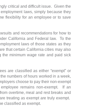
ly critical and difficult issue. Given the
ate employment laws, simply because they
e flexibility for an employee or to save
 lawsuits and recommendations for how to
nder California and Federal law. To the
 employment laws of those states as they
e that certain California cities may also
ng the minimum wage rate and paid sick
ees are classified as either “exempt” or
 the numbers of hours worked in a week,
ployers choose to pay their non-exempt
he employee remains non-exempt. If an
from overtime, meal and rest breaks and
re treating as exempt are truly exempt.
be classified as exempt.