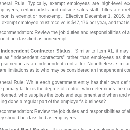
neral Rule: Typically, exempt employees are high-level exec
ployees, certain artists and outside sales staff. Titles are irr
rson is exempt or nonexempt. Effective December 1, 2016, th
 exempt employee must receive is $47,476 per year, and that is 
commendation: Review the job duties and responsibilities of a
ould be classified as nonexempt.
dependent Contractor Status
. Similar to Item #1, it may
e as “independent contractors” rather than employees as the
g someone as an independent contractor. Nonetheless, similar 
 are limitations as to who may be considered an independent con
neral Rule: While each government entity has their own defini
e primary factor is the degree of control: who determines the ma
rformed, who supplies the tools and equipment and when and w
ing done a regular part of the employer’s business?
commendation: Review the job duties and responsibilities of al
ey should be classified as employees.
al and Rest Breaks
. It is common for an employee to want