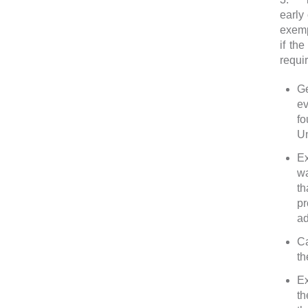
early
exemp
if th
requi
Ge
ev
fo
Un
Ex
wa
th
pr
ad
Ca
th
Ex
th