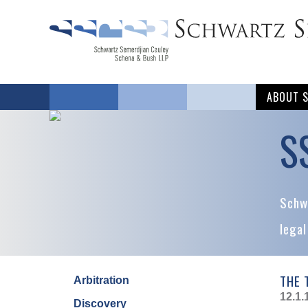
ABOUT 
S
Schwa
legal
THE 
Arbitration
12.1.
Discovery