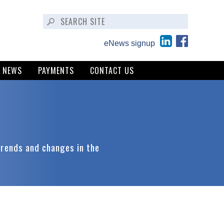
eNews signup
NEWS
PAYMENTS
CONTACT US
trends and changes in the