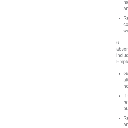
ha
an
Re
co
wo
6.
Le
absen
inclu
Emplo
Ge
af
no
If
re
bu
Re
an