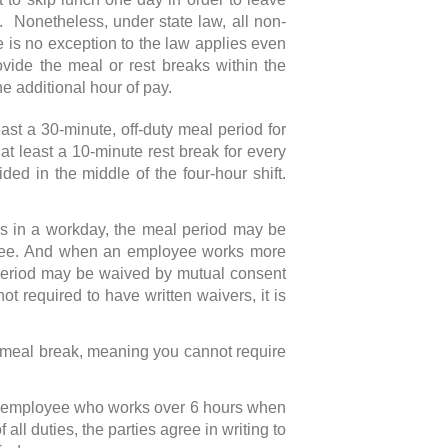
t. Nonetheless, under state law, all non-
 is no exception to the law applies even
ovide the meal or rest breaks within the
e additional hour of pay.
t a 30-minute, off-duty meal period for
at least a 10-minute rest break for every
ided in the middle of the four-hour shift.
 in a workday, the meal period may be
oyee. And when an employee works more
 period may be waived by mutual consent
t required to have written waivers, it is
 meal break, meaning you cannot require
an employee who works over 6 hours when
ll duties, the parties agree in writing to