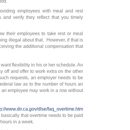
iod.
oviding employees with meal and rest
and verify they reflect that you timely
w their employees to take rest or meal
g illegal about that. However, if that is
ceiving the additional compensation that
ant flexibility in his or her schedule. An
off and offer to work extra on the other
 such requests, an employer needs to be
 federal law as to the number of hours an
s an employee may work in a row without
tp://www.dir.ca.gov/dlse/faq_overtime.htm
 basically that overtime needs to be paid
 hours in a week.