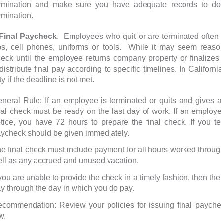
ermination and make sure you have adequate records to do
rmination.
inal Paycheck
. Employees who quit or are terminated often
ps, cell phones, uniforms or tools. While it may seem reaso
eck until the employee returns company property or finalizes
distribute final pay according to specific timelines. In Californ
y if the deadline is not met.
neral Rule: If an employee is terminated or quits and gives a
nal check must be ready on the last day of work. If an employe
tice, you have 72 hours to prepare the final check. If you t
ycheck should be given immediately.
e final check must include payment for all hours worked through
ll as any accrued and unused vacation.
 you are unable to provide the check in a timely fashion, then th
y through the day in which you do pay.
commendation: Review your policies for issuing final payche
w.