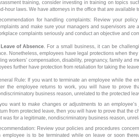
rassment training, consider investing in training on topics suc
d-hour laws. We have attorneys in the office that are available to
commendation for handling complaints: Review your policy
mplaints and make sure your managers and supervisors are awa
rkplace complaints seriously and conduct an objective and com
ave of Absence
. For a small business, it can be challe
ce. Nonetheless, employees have legal protections when they 
ding workers’ compensation, disability, pregnancy, family and medi
yees further have protection from retaliation for taking the leave
neral Rule: If you want to terminate an employee while the em
ter the employee returns to work, you will have to prove tha
ndiscriminatory business reason, unrelated to the protected lea
 you want to make changes or adjustments to an employee’s j
turn from protected leave, then you will have to prove that the c
t was for a legitimate, nondiscriminatory business reason, unrel
commendation: Review your policies and procedures concernin
 employee is to be terminated while on leave or soon thereaf