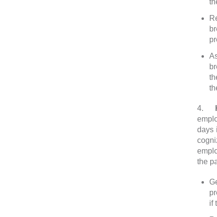
th
Re
br
pr
As
br
th
th
4.
Ho
emplo
days 
cogni
emplo
the p
Ge
pr
if