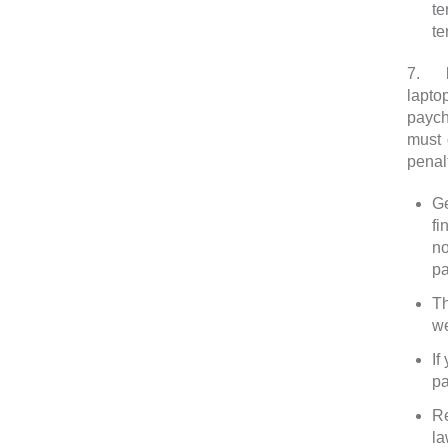
t
te
7.
F
lapto
paych
must 
penalt
Ge
fi
no
pa
Th
we
If
pa
Re
la