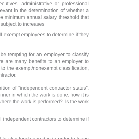
utives, administrative or professional
elevant in the determination of whether a
e minimum annual salary threshold that
subject to increases.
ll exempt employees to determine if they
 be tempting for an employer to classify
re are many benefits to an employer to
to the exempt/nonexempt classification,
tractor.
tion of “independent contractor status”,
nner in which the work is done, how it is
here the work is performed? Is the work
l independent contractors to determine if
 to skip lunch one day in order to leave