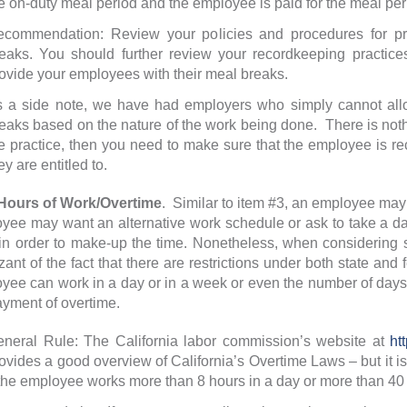
e on-duty meal period and the employee is paid for the meal per
commendation: Review your policies and procedures for pr
eaks. You should further review your recordkeeping practices 
ovide your employees with their meal breaks.
 a side note, we have had employers who simply cannot allo
eaks based on the nature of the work being done. There is nothin
e practice, then you need to make sure that the employee is re
ey are entitled to.
urs of Work/Overtime
. Similar to item #3, an employee may w
yee may want an alternative work schedule or ask to take a day 
in order to make-up the time. Nonetheless, when considering
zant of the fact that there are restrictions under both state and
yee can work in a day or in a week or even the number of day
ayment of overtime.
neral Rule: The California labor commission’s website at
ht
ovides a good overview of California’s Overtime Laws – but it is
 the employee works more than 8 hours in a day or more than 40