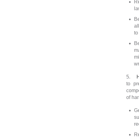
Re
la
Be
al
to
Be
ma
mi
wr
5.
Har
to pr
compo
of ha
Ge
s
r
Re