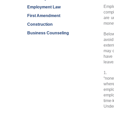
Emplo
Employment Law
compl
First Amendment
are u
money
Construction
Business Counseling
Below
avoid
exten
may d
have 
leave
1.
Ex
“none
where
emplo
emplo
time-
Under