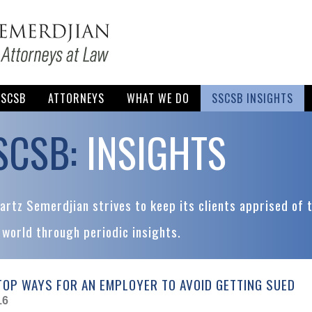
SSCSB
ATTORNEYS
WHAT WE DO
SSCSB INSIGHTS
SCSB:
INSIGHTS
rtz Semerdjian strives to keep its clients apprised of 
 world through periodic insights.
TOP WAYS FOR AN EMPLOYER TO AVOID GETTING SUED
16