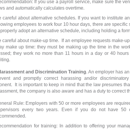
commendation: If you use a payroll service, make sure the vend
ws and automatically calculates overtime.
 careful about alternative schedules. If you want to institute
lowing employees to work four 10 hour days, there are specific s
 properly adopt an alternative schedule, including holding a form
 careful about make-up time. If an employee requests make-up t
y make up time: they must be making up the time in the work
ssed; they work no more than 11 hours in a day or 40 hours 
iting.
assment and Discrimination Training
. An employer has an 
event and promptly correct harassing and/or discriminatory
nent. It is important to keep in mind that the law presumes th
rassment, the company is also aware and has a duty to correct t
neral Rule: Employers with 50 or more employees are required b
upervisors every two years. Even if you do not have 50 o
ecommended.
commendation for training: In addition to offering your man