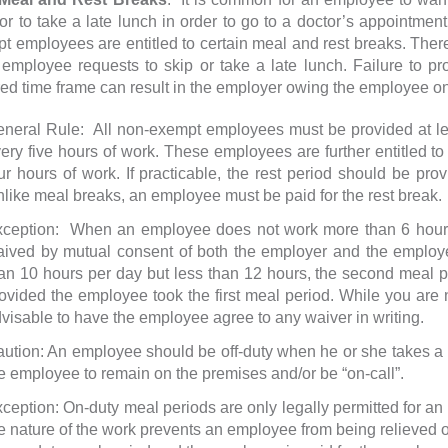
 or to take a late lunch in order to go to a doctor’s appointmen
t employees are entitled to certain meal and rest breaks. There
e employee requests to skip or take a late lunch. Failure to pr
red time frame can result in the employer owing the employee on
neral Rule: All non-exempt employees must be provided at leas
ery five hours of work. These employees are further entitled to 
ur hours of work. If practicable, the rest period should be prov
like meal breaks, an employee must be paid for the rest break.
ception: When an employee does not work more than 6 hours
ived by mutual consent of both the employer and the empl
an 10 hours per day but less than 12 hours, the second meal
ovided the employee took the first meal period. While you are no
visable to have the employee agree to any waiver in writing.
ution: An employee should be off-duty when he or she takes a
e employee to remain on the premises and/or be “on-call”.
ception: On-duty meal periods are only legally permitted for 
e nature of the work prevents an employee from being relieved of a