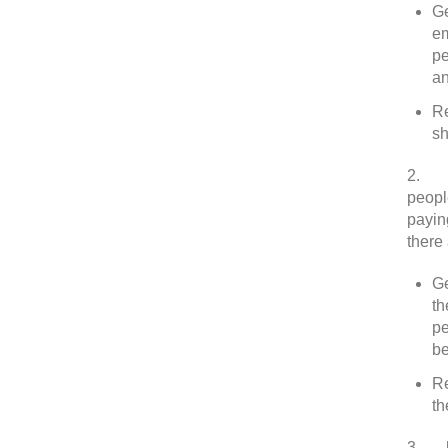
Ge
em
pe
an
Re
sh
2.
In
peopl
payin
there
Ge
th
pe
be
Re
th
3.
Me