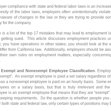
yer compliance with state and federal labor laws is an increasing
exity of the labor laws, employers often unintentionally viol
naware of changes in the law or they are trying to provide som
 for the company.
 is a list of the top 17 mistakes that may lead to employment
 getting sued. This article discusses employment practices u
t, you have operations in other states; you should look at the
iffer from California law. Additionally, employers should be awar
their own rules on employment matters, especially concerni
.
empt and Nonexempt Employee Classification
. Employ
xempt”. An exempt employee is paid a set salary regardless of
as a nonexempt employee is paid on an hourly basis. Some em
yees on a salary basis, but that is truly irrelevant and t
yee is an exempt employee that means that they are “exempt” 
keeping requirements. So the question is whether people you a
 both state and federal law, only certain types of positions may 