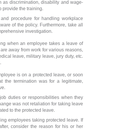
h as discrimination, disability and wage-
 provide the training.
 and procedure for handling workplace
re of the policy. Furthermore, take all
prehensive investigation.
nging when an employee takes a leave of
are away from work for various reasons,
cal leave, military leave, jury duty, etc.
.
ployee is on a protected leave, or soon
t the termination was for a legitimate,
ve.
ob duties or responsibilities when they
hange was not retaliation for taking leave
ated to the protected leave.
g employees taking protected leave. If
ter, consider the reason for his or her