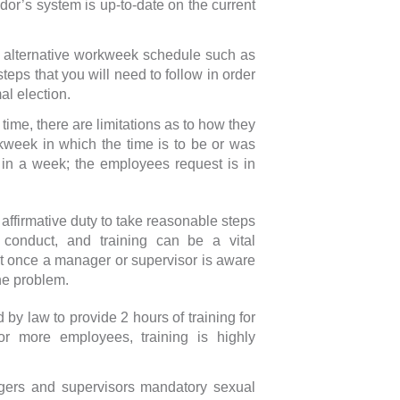
or’s system is up-to-date on the current
 an alternative workweek schedule such as
teps that you will need to follow in order
al election.
ime, there are limitations as to how they
week in which the time is to be or was
in a week; the employees request is in
affirmative duty to take reasonable steps
 conduct, and training can be a vital
at once a manager or supervisor is aware
he problem.
y law to provide 2 hours of training for
r more employees, training is highly
agers and supervisors mandatory sexual