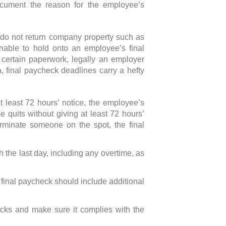
cument the reason for the employee’s
 do not return company property such as
nable to hold onto an employee’s final
 certain paperwork, legally an employer
ia, final paycheck deadlines carry a hefty
t least 72 hours’ notice, the employee’s
e quits without giving at least 72 hours’
erminate someone on the spot, the final
 the last day, including any overtime, as
e final paycheck should include additional
cks and make sure it complies with the