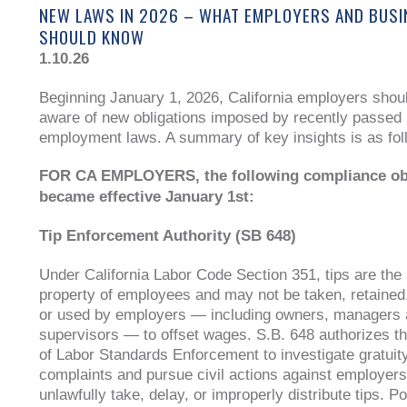
NEW LAWS IN 2026 – WHAT EMPLOYERS AND BUS
SHOULD KNOW
1.10.26
Beginning January 1, 2026, California employers shou
aware of new obligations imposed by recently passed
employment laws. A summary of key insights is as fol
FOR CA EMPLOYERS, the following compliance ob
became effective January 1st:
Tip Enforcement Authority (SB 648)
Under California Labor Code Section 351, tips are the 
property of employees and may not be taken, retained
or used by employers — including owners, managers
supervisors — to offset wages. S.B. 648 authorizes th
of Labor Standards Enforcement to investigate gratuity
complaints and pursue civil actions against employers
unlawfully take, delay, or improperly distribute tips. Po