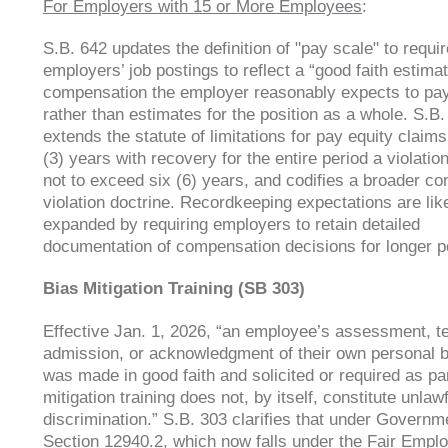
For Employers with 15 or More Employees
:
S.B. 642 updates the definition of "pay scale" to requir
employers’ job postings to reflect a “good faith estimat
compensation the employer reasonably expects to pay
rather than estimates for the position as a whole. S.B.
extends the statute of limitations for pay equity claims
(3) years with recovery for the entire period a violation
not to exceed six (6) years, and codifies a broader co
violation doctrine. Recordkeeping expectations are li
expanded by requiring employers to retain detailed
documentation of compensation decisions for longer p
Bias Mitigation Training (SB 303)
Effective Jan. 1, 2026, “an employee’s assessment, te
admission, or acknowledgment of their own personal b
was made in good faith and solicited or required as par
mitigation training does not, by itself, constitute unlaw
discrimination.” S.B. 303 clarifies that under Govern
Section 12940.2, which now falls under the Fair Emp