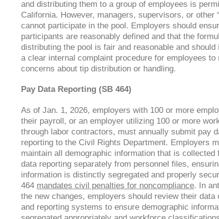
and distributing them to a group of employees is permi
California. However, managers, supervisors, or other 
cannot participate in the pool. Employers should ensu
participants are reasonably defined and that the formul
distributing the pool is fair and reasonable and shoul
a clear internal complaint procedure for employees to 
concerns about tip distribution or handling.
Pay Data Reporting (SB 464)
As of Jan. 1, 2026, employers with 100 or more empl
their payroll, or an employer utilizing 100 or more wor
through labor contractors, must annually submit pay d
reporting to the Civil Rights Department. Employers m
maintain all demographic information that is collected 
data reporting separately from personnel files, ensuri
information is distinctly segregated and properly secu
464
mandates civil penalties for noncompliance
. In an
the new changes, employers should review their data c
and reporting systems to ensure demographic informat
segregated appropriately and workforce classifications