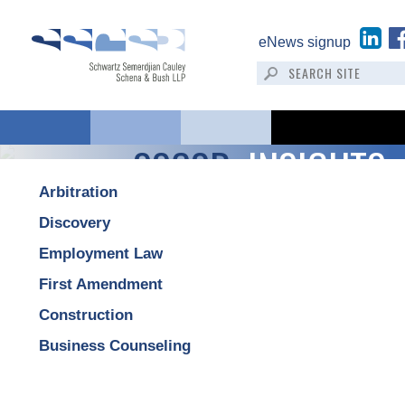
eNews signup
SSCSB:
INSIGHTS
Arbitration
Discovery
Employment Law
First Amendment
Construction
Business Counseling