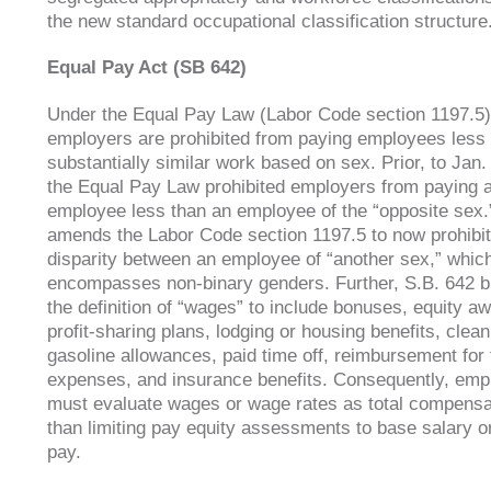
the new standard occupational classification structure
Equal Pay Act (SB 642)
Under the Equal Pay Law (Labor Code section 1197.5)
employers are prohibited from paying employees less
substantially similar work based on sex. Prior, to Jan.
the Equal Pay Law prohibited employers from paying 
employee less than an employee of the “opposite sex.
amends the Labor Code section 1197.5 to now prohibi
disparity between an employee of “another sex,” whic
encompasses non-binary genders. Further, S.B. 642 
the definition of “wages” to include bonuses, equity a
profit-sharing plans, lodging or housing benefits, clean
gasoline allowances, paid time off, reimbursement for 
expenses, and insurance benefits. Consequently, emp
must evaluate wages or wage rates as total compensa
than limiting pay equity assessments to base salary o
pay.