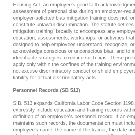
Housing Act, an employee's good faith acknowledgmen
assessment of personal bias during an employer-requi
employer-solicited bias mitigation training does not, on
constitute unlawful discrimination. The statute defines
mitigation training" broadly to encompass any employ
education, assessments, workshops, or activities that
designed to help employees understand, recognize, or
acknowledge conscious or unconscious bias, and to 
identifiable strategies to reduce such bias. These prot
apply only within the confines of the training environ
not excuse discriminatory conduct or shield employer
liability for actual discriminatory acts.
Personnel Records (SB 513)
S.B. 513 expands California Labor Code Section 1198.
expressly include education and training records withi
definition of an employee’s personnel record. If an em
maintains such records, the documentation must inclu
employee's name, the name of the trainer, the date an