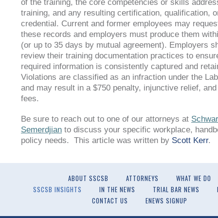
of the training, the core competencies or skills addres
training, and any resulting certification, qualification, o
credential. Current and former employees may request
these records and employers must produce them with
(or up to 35 days by mutual agreement). Employers s
review their training documentation practices to ensure
required information is consistently captured and retai
Violations are classified as an infraction under the L
and may result in a $750 penalty, injunctive relief, and
fees.
Be sure to reach out to one of our attorneys at
Schwar
Semerdjian
to discuss your specific workplace, handb
policy needs. This article was written by
Scott Kerr
.
ABOUT SSCSB
ATTORNEYS
WHAT WE DO
SSCSB INSIGHTS
IN THE NEWS
TRIAL BAR NEWS
CONTACT US
ENEWS SIGNUP